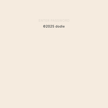
ENTER PASSWORD
©2025 dodie